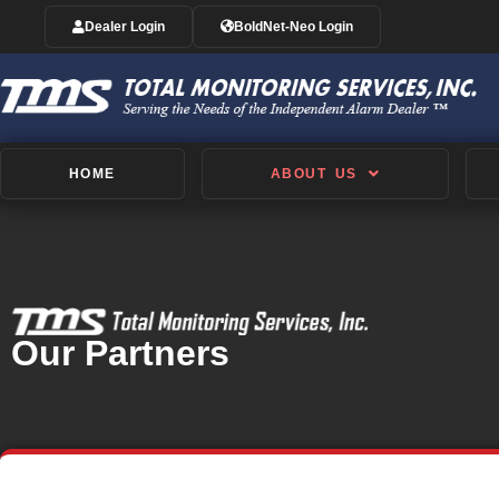
Dealer Login
BoldNet-Neo Login
HOME
ABOUT US
Our Partners