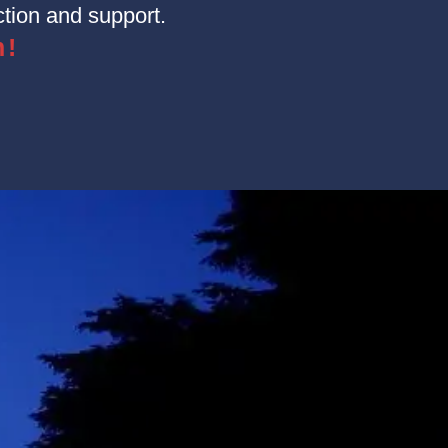
tion and support.
n!