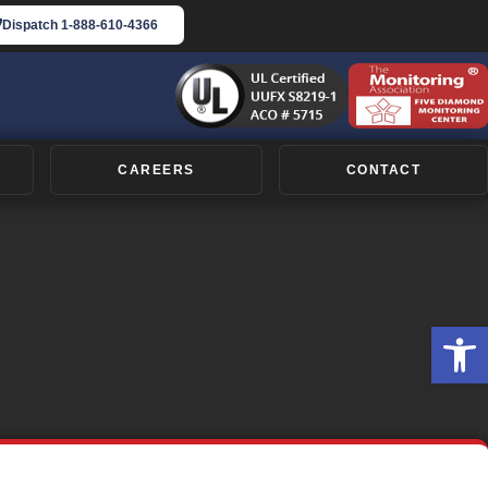
Dispatch
1-888-610-4366
CAREERS
CONTACT
Op