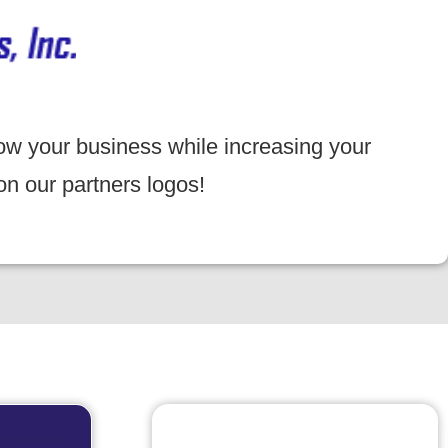
ow your business while increasing your
on our partners logos!