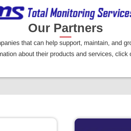
Our Partners
panies that can help support, maintain, and gr
tion about their products and services, click 