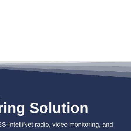
S
ring Solution
ES-IntelliNet radio, video monitoring, and