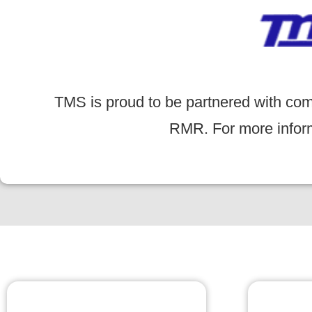
TMS is proud to be partnered with com
RMR. For more informa