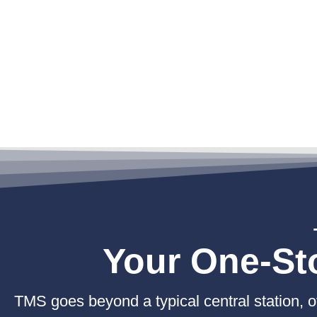
Your One-Sto
TMS goes beyond a typical central station, off