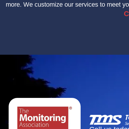
more. We customize our services to meet you
C