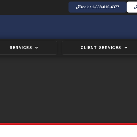
Dealer
1-888-610-4377
SERVICES
CLIENT SERVICES