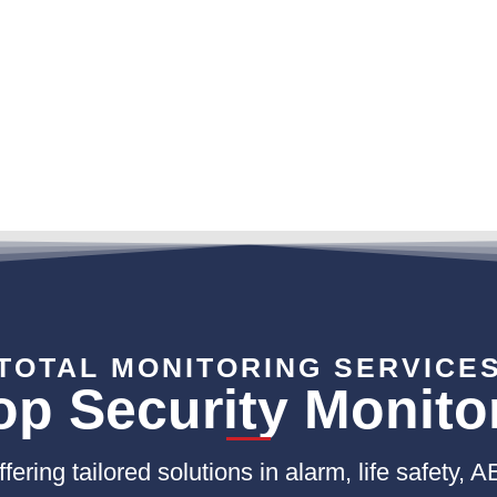
TOTAL MONITORING SERVICE
p Security Monito
ering tailored solutions in alarm, life safety, A