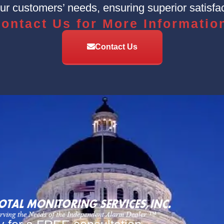
r customers’ needs, ensuring superior satisfac
ontact Us for More Informatio
Contact Us