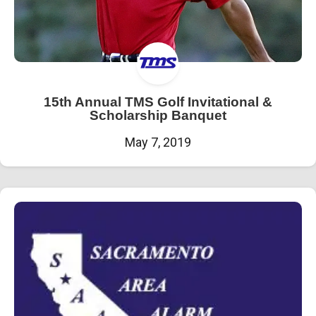
15th Annual TMS Golf Invitational &
Scholarship Banquet
May 7, 2019