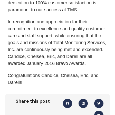
dedication to 100% customer satisfaction is
paramount to our success at TMS.
In recognition and appreciation for their
commitment to excellence and quality customer
care and staff support, while ensuring that the
goals and missions of Total Monitoring Services,
Inc. are continuously being met and exceeded.
Candice, Chelsea, Eric, and Darell are all
awarded January 2016 Bravo Awards.
Congratulations Candice, Chelsea, Eric, and
Darell!!
Share this post