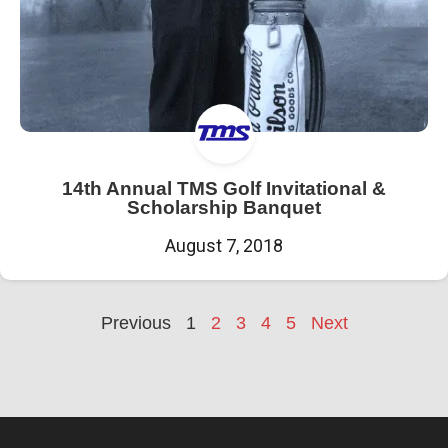
14th Annual TMS Golf Invitational &
Scholarship Banquet
August 7, 2018
Previous
1
2
3
4
5
Next