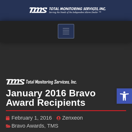
Op
January 2016 Bravo
Award Recipients
February 1, 2016
Zenxeon
Bravo Awards
,
TMS