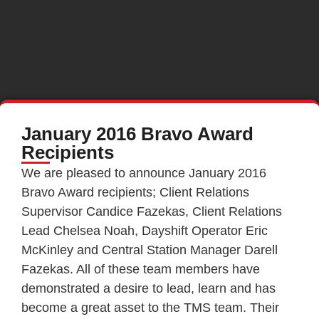
January 2016 Bravo Award
Recipients
We are pleased to announce January 2016
Bravo Award recipients; Client Relations
Supervisor Candice Fazekas, Client Relations
Lead Chelsea Noah, Dayshift Operator Eric
McKinley and Central Station Manager Darell
Fazekas. All of these team members have
demonstrated a desire to lead, learn and has
become a great asset to the TMS team. Their