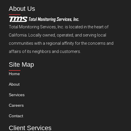
About Us
Total Monitoring Services, Inc. is located in the heart of
California. Locally owned, operated, and serving local
communities with a regional affinity for the concerns and
affairs of its neighbors and customers.
Site Map
Home
About
Services
Careers
Contact
Client Services