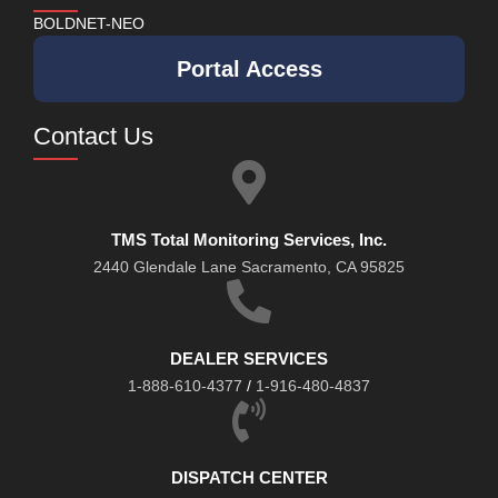
BOLDNET-NEO
Portal Access
Contact Us
TMS Total Monitoring Services, Inc.
2440 Glendale Lane Sacramento, CA 95825
DEALER SERVICES
1-888-610-4377
/
1-916-480-4837
DISPATCH CENTER