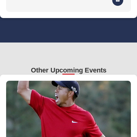
Other Upcoming Events