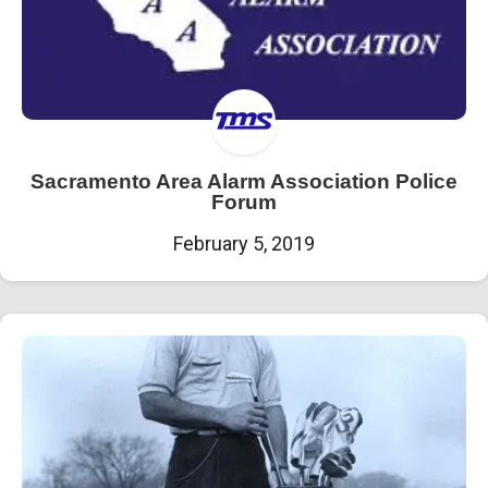
Sacramento Area Alarm Association Police
Forum
February 5, 2019