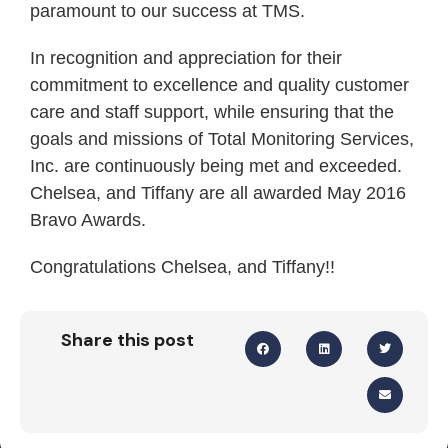
paramount to our success at TMS.
In recognition and appreciation for their
commitment to excellence and quality customer
care and staff support, while ensuring that the
goals and missions of Total Monitoring Services,
Inc. are continuously being met and exceeded.
Chelsea, and Tiffany are all awarded May 2016
Bravo Awards.
Congratulations Chelsea, and Tiffany!!
Share this post