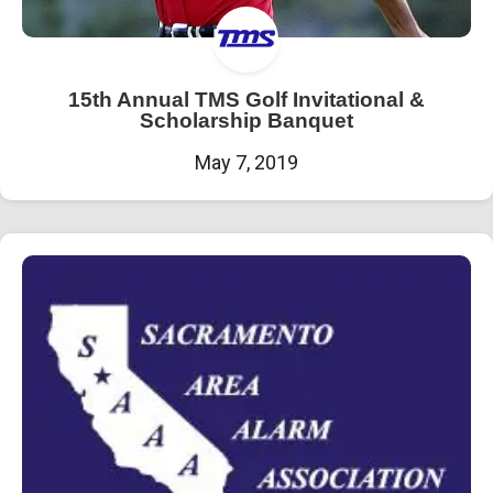
15th Annual TMS Golf Invitational &
Scholarship Banquet
May 7, 2019