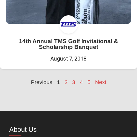
14th Annual TMS Golf Invitational &
Scholarship Banquet
August 7, 2018
Previous
1
2
3
4
5
Next
About Us