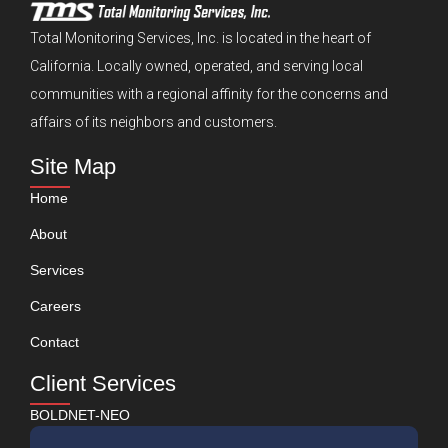
Total Monitoring Services, Inc. is located in the heart of
California. Locally owned, operated, and serving local
communities with a regional affinity for the concerns and
affairs of its neighbors and customers.
Site Map
Home
About
Services
Careers
Contact
Client Services
BOLDNET-NEO