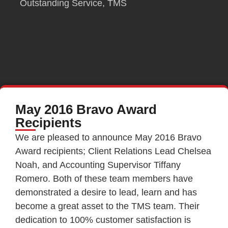
Outstanding Service
,
TMS
May 2016 Bravo Award
Recipients
We are pleased to announce May 2016 Bravo
Award recipients; Client Relations Lead Chelsea
Noah, and Accounting Supervisor Tiffany
Romero. Both of these team members have
demonstrated a desire to lead, learn and has
become a great asset to the TMS team. Their
dedication to 100% customer satisfaction is