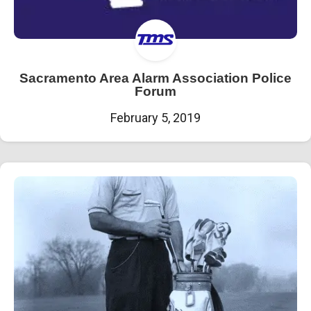
Sacramento Area Alarm Association Police
Forum
February 5, 2019