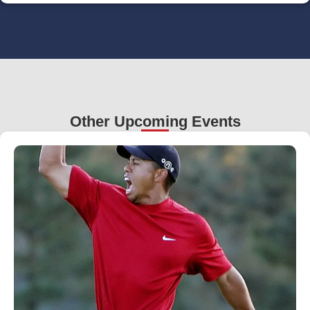
Other Upcoming Events