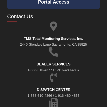
Portal Access
Contact Us
TMS Total Monitoring Services, Inc.
2440 Glendale Lane Sacramento, CA 95825
DEALER SERVICES
1-888-610-4377
/
1-916-480-4837
DISPATCH CENTER
1-888-610-4366
/
1-916-480-4836