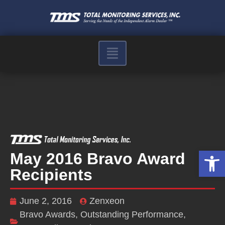
Op
May 2016 Bravo Award
Recipients
June 2, 2016
Zenxeon
Bravo Awards
,
Outstanding Performance
,