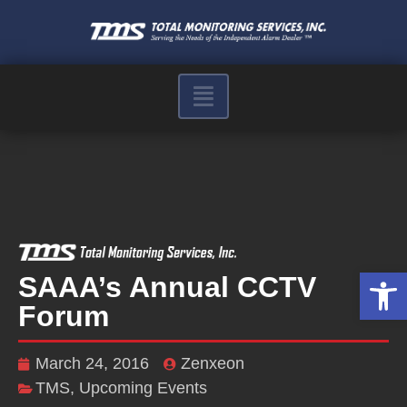
Op
SAAA’s Annual CCTV
Forum
March 24, 2016
Zenxeon
TMS
,
Upcoming Events