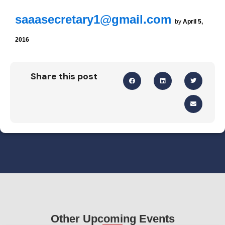
saaasecretary1@gmail.com
by
April 5,
2016
Share this post
Other Upcoming Events