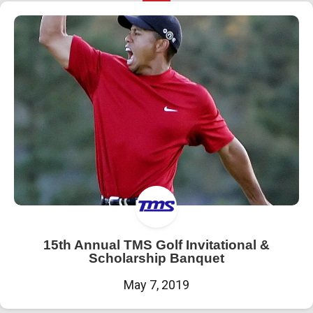
15th Annual TMS Golf Invitational &
Scholarship Banquet
May 7, 2019