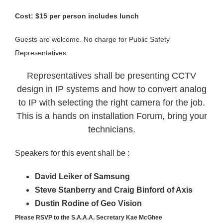
Cost: $15 per person includes lunch
Guests are welcome. No charge for Public Safety
Representatives
Representatives shall be presenting CCTV
design in IP systems and how to convert analog
to IP with selecting the right camera for the job.
This is a hands on installation Forum, bring your
technicians.
Speakers for this event shall be :
David Leiker of Samsung
Steve Stanberry and Craig Binford of Axis
Dustin Rodine of Geo Vision
Please RSVP to the S.A.A.A. Secretary Kae McGhee