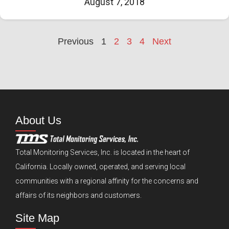
August 7, 2018
Previous
1
2
3
4
Next
About Us
Total Monitoring Services, Inc. is located in the heart of
California. Locally owned, operated, and serving local
communities with a regional affinity for the concerns and
affairs of its neighbors and customers.
Site Map