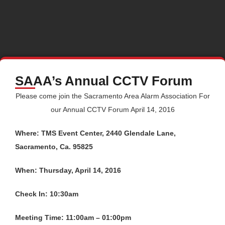
SAAA’s Annual CCTV Forum
Please come join the Sacramento Area Alarm Association For
our Annual CCTV Forum April 14, 2016
Where: TMS Event Center, 2440 Glendale Lane,
Sacramento, Ca. 95825
When: Thursday, April 14, 2016
Check In: 10:30am
Meeting Time: 11:00am – 01:00pm