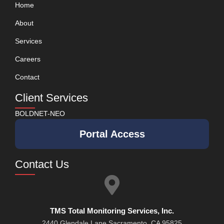
Home
About
Services
Careers
Contact
Client Services
BOLDNET-NEO
Portal Access
Contact Us
TMS Total Monitoring Services, Inc.
2440 Glendale Lane Sacramento, CA 95825