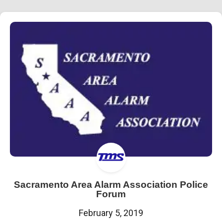
Sacramento Area Alarm Association Police
Forum
February 5, 2019