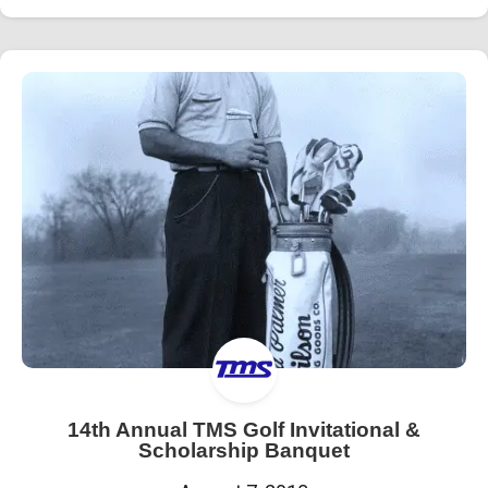
14th Annual TMS Golf Invitational &
Scholarship Banquet