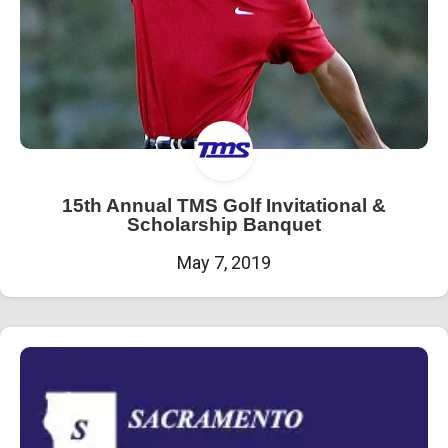
15th Annual TMS Golf Invitational &
Scholarship Banquet
May 7, 2019