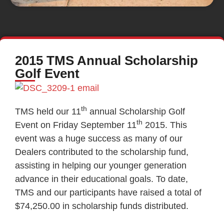
2015 TMS Annual Scholarship
Golf Event
th
TMS held our 11
annual Scholarship Golf
th
Event on Friday September 11
2015. This
event was a huge success as many of our
Dealers contributed to the scholarship fund,
assisting in helping our younger generation
advance in their educational goals. To date,
TMS and our participants have raised a total of
$74,250.00 in scholarship funds distributed.