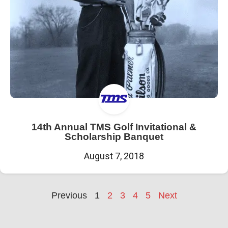
14th Annual TMS Golf Invitational &
Scholarship Banquet
August 7, 2018
Previous
1
2
3
4
5
Next