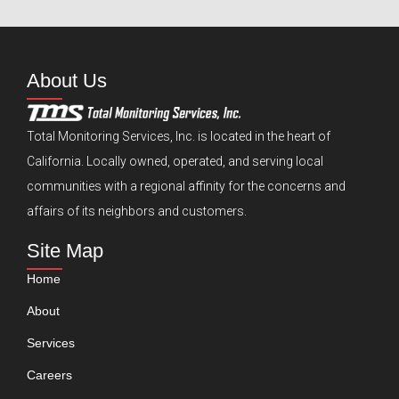
About Us
Total Monitoring Services, Inc. is located in the heart of
California. Locally owned, operated, and serving local
communities with a regional affinity for the concerns and
affairs of its neighbors and customers.
Site Map
Home
About
Services
Careers