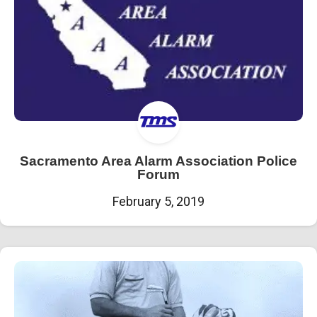
Sacramento Area Alarm Association Police
Forum
February 5, 2019