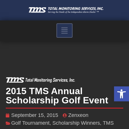
Op
2015 TMS Annual
Scholarship Golf Event
September 15, 2015
Zenxeon
Golf Tournament
,
Scholarship Winners
,
TMS