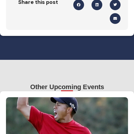
Share this post
Other Upcoming Events