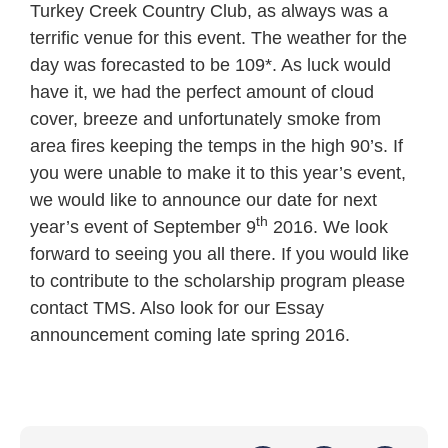
Turkey Creek Country Club, as always was a
terrific venue for this event. The weather for the
day was forecasted to be 109*. As luck would
have it, we had the perfect amount of cloud
cover, breeze and unfortunately smoke from
area fires keeping the temps in the high 90’s. If
you were unable to make it to this year’s event,
we would like to announce our date for next
th
year’s event of September 9
2016. We look
forward to seeing you all there. If you would like
to contribute to the scholarship program please
contact TMS. Also look for our Essay
announcement coming late spring 2016.