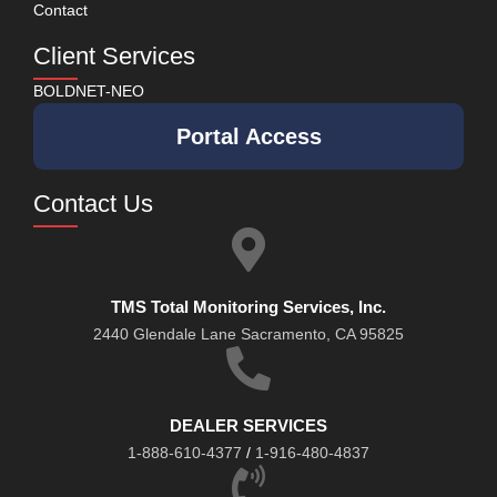
Contact
Client Services
BOLDNET-NEO
Portal Access
Contact Us
TMS Total Monitoring Services, Inc.
2440 Glendale Lane Sacramento, CA 95825
DEALER SERVICES
1-888-610-4377
/
1-916-480-4837