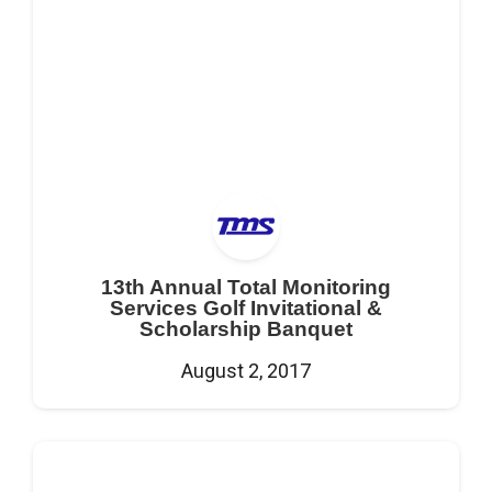
13th Annual Total Monitoring
Services Golf Invitational &
Scholarship Banquet
August 2, 2017