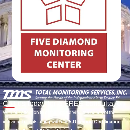
Call us today for a FREE consultation
With our attention to detail and serving the needs of the
individual clients along with our
5-Diamond Certification