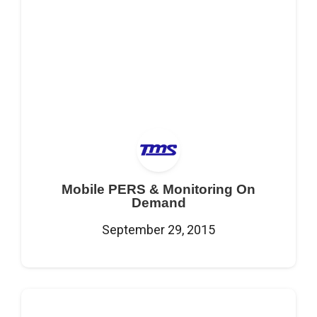
Mobile PERS & Monitoring On
Demand
September 29, 2015