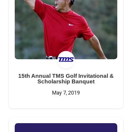
15th Annual TMS Golf Invitational &
Scholarship Banquet
May 7, 2019