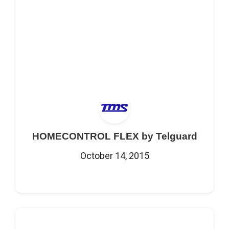
HOMECONTROL FLEX by Telguard
October 14, 2015