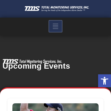
Upcoming Events
Op