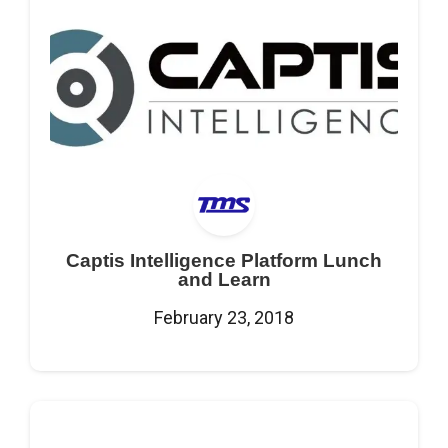
Captis Intelligence Platform Lunch
and Learn
February 23, 2018