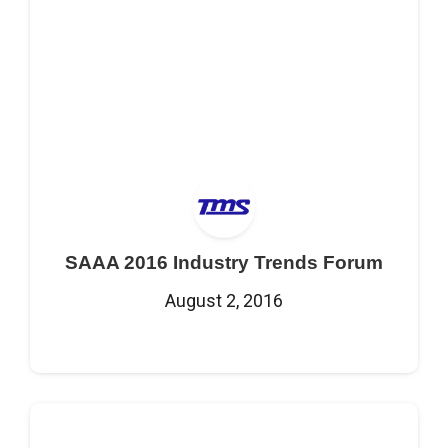
SAAA 2016 Industry Trends Forum
August 2, 2016