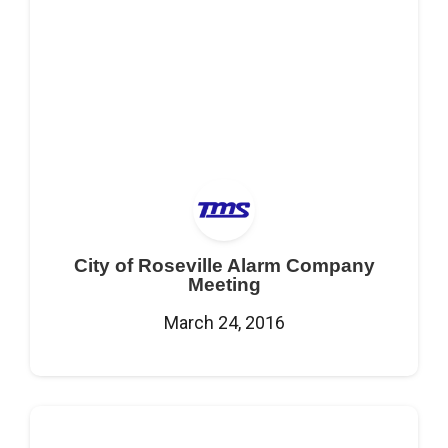
City of Roseville Alarm Company
Meeting
March 24, 2016