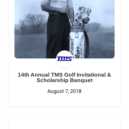
14th Annual TMS Golf Invitational &
Scholarship Banquet
August 7, 2018