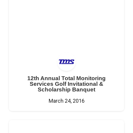
12th Annual Total Monitoring
Services Golf Invitational &
Scholarship Banquet
March 24, 2016