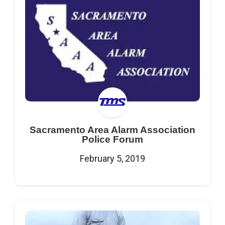
Sacramento Area Alarm Association
Police Forum
February 5, 2019