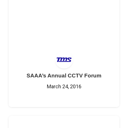
SAAA’s Annual CCTV Forum
March 24, 2016