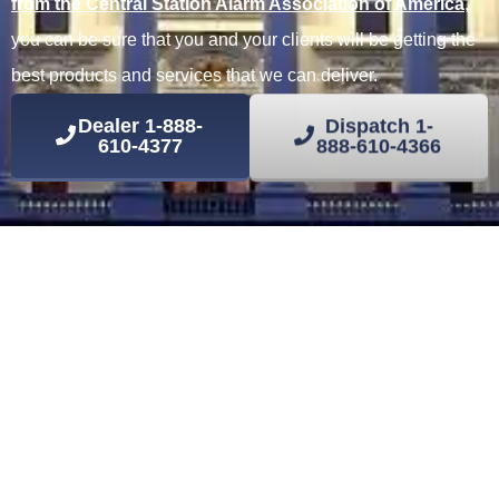
from the Central Station Alarm Association of America
,
you can be sure that you and your clients will be getting the
best products and services that we can deliver.
Dealer
1-888-
Dispatch
1-
610-4377
888-610-4366