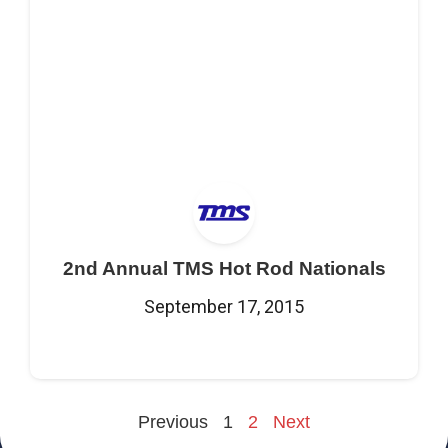
2nd Annual TMS Hot Rod Nationals
September 17, 2015
Previous
1
2
Next