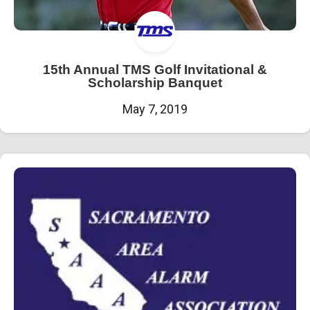
15th Annual TMS Golf Invitational &
Scholarship Banquet
May 7, 2019