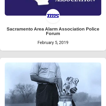
Sacramento Area Alarm Association Police
Forum
February 5, 2019