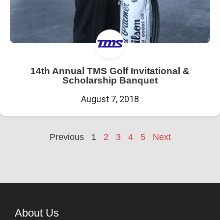
14th Annual TMS Golf Invitational &
Scholarship Banquet
August 7, 2018
Previous
1
2
3
4
5
Next
About Us