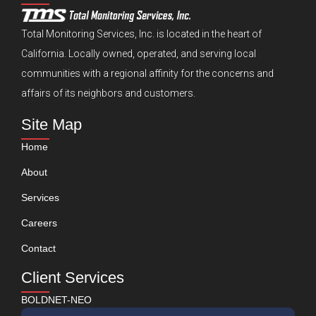
Total Monitoring Services, Inc. is located in the heart of
California. Locally owned, operated, and serving local
communities with a regional affinity for the concerns and
affairs of its neighbors and customers.
Site Map
Home
About
Services
Careers
Contact
Client Services
BOLDNET-NEO