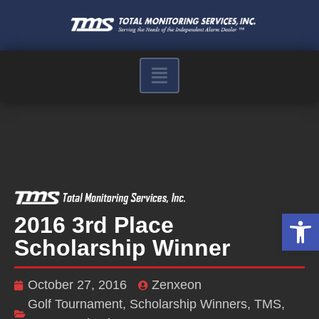
Op
2016 3rd Place
Scholarship Winner
October 27, 2016
Zenxeon
Golf Tournament
,
Scholarship Winners
,
TMS
,