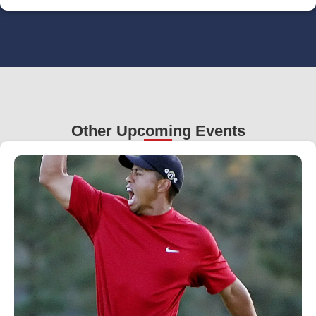
Other Upcoming Events