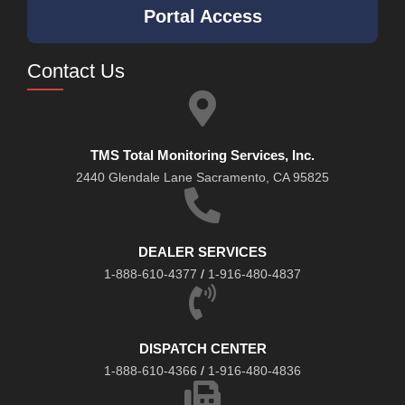
Portal Access
Contact Us
TMS Total Monitoring Services, Inc.
2440 Glendale Lane Sacramento, CA 95825
DEALER SERVICES
1-888-610-4377
/
1-916-480-4837
DISPATCH CENTER
1-888-610-4366
/
1-916-480-4836