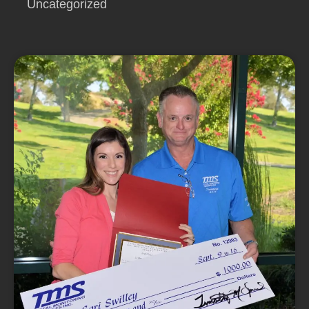
Uncategorized