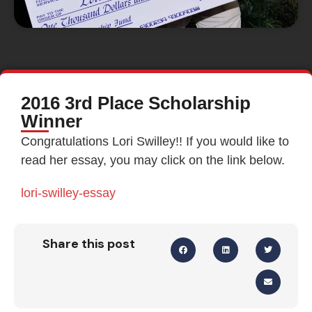
2016 3rd Place Scholarship
Winner
Congratulations Lori Swilley!! If you would like to
read her essay, you may click on the link below.
lori-swilley-essay
Share this post